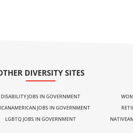
OTHER DIVERSITY SITES
DISABILITY JOBS IN GOVERNMENT
WOM
ICANAMERICAN JOBS IN GOVERNMENT
RETI
LGBTQ JOBS IN GOVERNMENT
NATIVEA