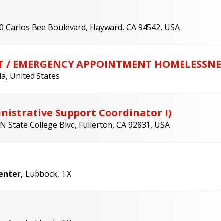
0 Carlos Bee Boulevard, Hayward, CA 94542, USA
T / EMERGENCY APPOINTMENT HOMELESSNE
ia, United States
nistrative Support Coordinator I)
N State College Blvd, Fullerton, CA 92831, USA
Center,
Lubbock, TX