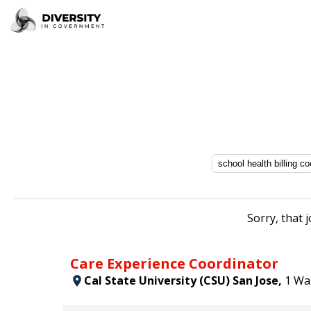
Sorry, that 
Care Experience Coordinator
Cal State University (CSU) San Jose,
1 Wa