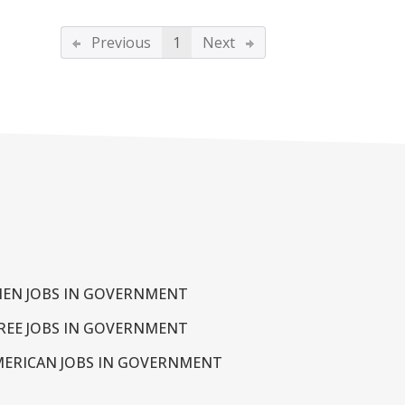
Previous
1
Next
EN JOBS IN GOVERNMENT
REE JOBS IN GOVERNMENT
MERICAN JOBS IN GOVERNMENT