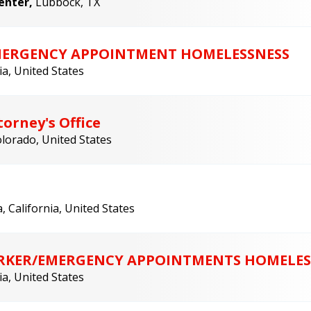
Center,
Lubbock, TX
EMERGENCY APPOINTMENT HOMELESSNESS
ia, United States
orney's Office
lorado, United States
, California, United States
WORKER/EMERGENCY APPOINTMENTS HOMELES
ia, United States