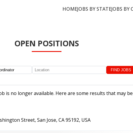
HOME
JOBS BY STATE
JOBS BY 
OPEN POSITIONS
job is no longer available. Here are some results that may be
shington Street, San Jose, CA 95192, USA