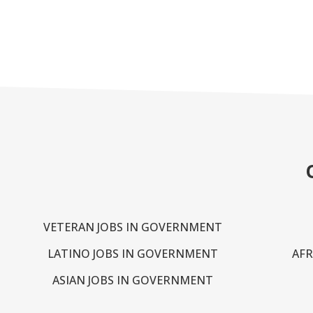
VETERAN JOBS IN GOVERNMENT
LATINO JOBS IN GOVERNMENT
AFR
ASIAN JOBS IN GOVERNMENT