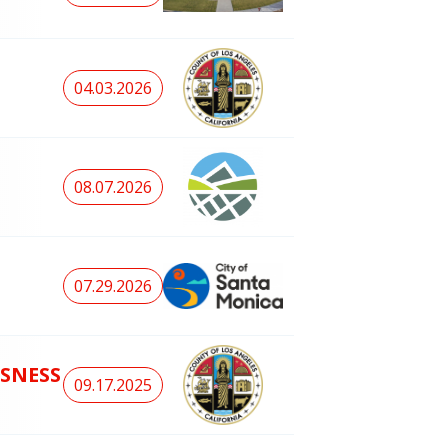
04.03.2026
08.07.2026
07.29.2026
SNESS
09.17.2025