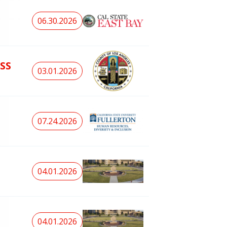
06.30.2026
SS
03.01.2026
07.24.2026
04.01.2026
04.01.2026