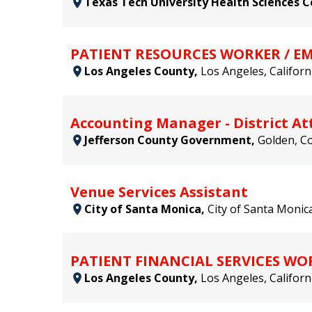
Texas Tech University Health Sciences 
PATIENT RESOURCES WORKER / 
Los Angeles County,
Los Angeles, Californ
Accounting Manager - District Att
Jefferson County Government,
Golden, Co
Venue Services Assistant
City of Santa Monica,
City of Santa Monica
PATIENT FINANCIAL SERVICES 
Los Angeles County,
Los Angeles, Californ