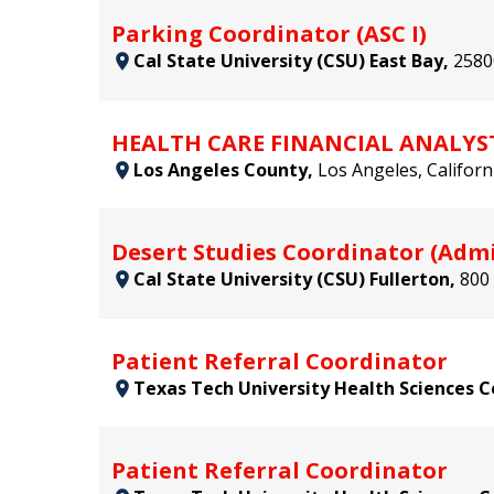
Parking Coordinator (ASC I)
Cal State University (CSU) East Bay,
2580
HEALTH CARE FINANCIAL ANALYS
Los Angeles County,
Los Angeles, Californ
Desert Studies Coordinator (Admi
Cal State University (CSU) Fullerton,
800 
Patient Referral Coordinator
Texas Tech University Health Sciences 
Patient Referral Coordinator