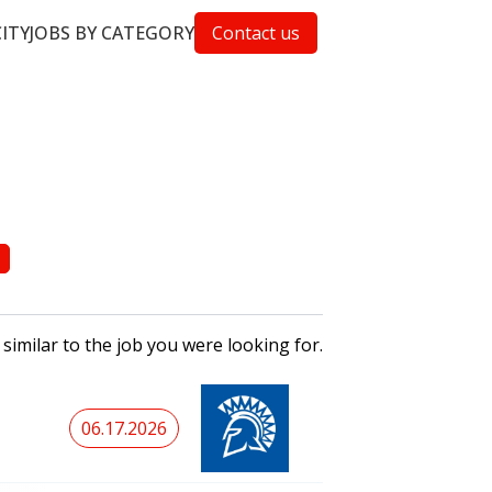
CITY
JOBS BY CATEGORY
Contact us
 similar to the job you were looking for.
06.17.2026